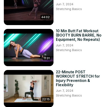
Jun 7, 2024
Stretching Basics
44:02
10 Min Butt Fat Workout
(BOOTY BURN BARRE, No
Equipment, No Repeats)
Jun 7, 2024
Stretching Basics
11:31
22-Minute POST
WORKOUT STRETCH for
Injury Prevention &
Flexibility
Jun 7, 2024
Stretching Basics
22:15