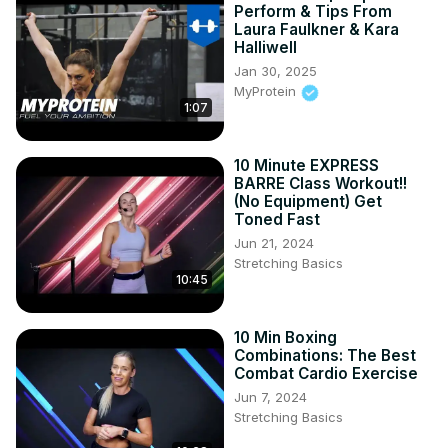
Perform & Tips From
the gym. Don't forget to like, share, and subscribe for 
Laura Faulkner & Kara
more amazing workouts that fit into your busy schedule!

Halliwell
Hashtags

Jan 30, 2025
#BarreWorkout

MyProtein
1:07
#AnkleWeights

#FatBurning

#QuickWorkouts

10 Minute EXPRESS
#LegSculpting

BARRE Class Workout!!
#FitnessRoutine

(No Equipment) Get
#HomeWorkout

Toned Fast
#WorkoutInspiration

Jun 21, 2024
#ToneUp

Stretching Basics
10:45
#CalorieBurn
10 Min Boxing
Combinations: The Best
Combat Cardio Exercise
Jun 7, 2024
Stretching Basics