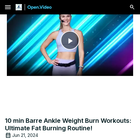
menu
Play
Video
10 min Barre Ankle Weight Burn Workouts:
Ultimate Fat Burning Routine!
Jun 21, 2024