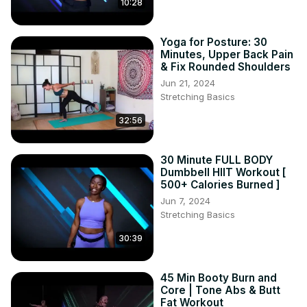
10:28
Yoga for Posture: 30
Minutes, Upper Back Pain
& Fix Rounded Shoulders
Jun 21, 2024
Stretching Basics
32:56
30 Minute FULL BODY
Dumbbell HIIT Workout [
500+ Calories Burned ]
Jun 7, 2024
Stretching Basics
30:39
45 Min Booty Burn and
Core | Tone Abs & Butt
Fat Workout