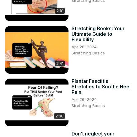
Stretching Basics
2:18
Stretching Books: Your
Ultimate Guide to
Flexibility
Apr 28, 2024
Stretching Basics
2:41
Plantar Fasciitis
Stretches to Soothe Heel
Pain
Apr 26, 2024
Stretching Basics
2:30
Don’t neglect your