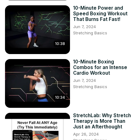
10-Minute Power and
Speed Boxing Workout
That Burns Fat Fast!
Jun 7, 2024
Stretching Basics
10:38
10-Minute Boxing
Combos for an Intense
Cardio Workout
Jun 7, 2024
Stretching Basics
10:34
StretchLab: Why Stretch
Therapy is More Than
Just an Afterthought
Apr 26, 2024