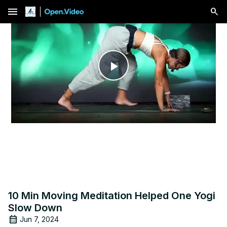
menu
Play
Video
10 Min Moving Meditation Helped One Yogi
Slow Down
Jun 7, 2024