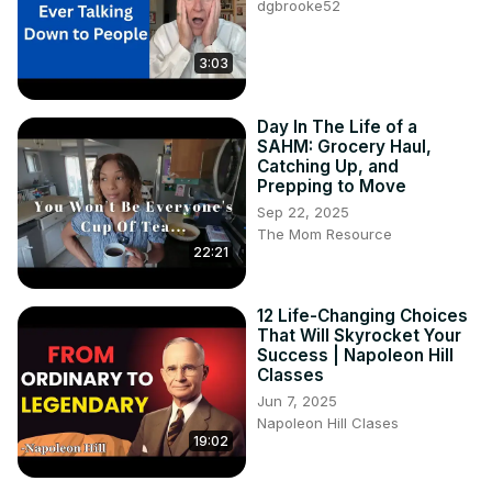
dgbrooke52
3:03
Day In The Life of a
SAHM: Grocery Haul,
Catching Up, and
Prepping to Move
Sep 22, 2025
The Mom Resource
22:21
12 Life-Changing Choices
That Will Skyrocket Your
Success | Napoleon Hill
Classes
Jun 7, 2025
Napoleon Hill Clases
19:02