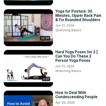
Yoga for Posture: 30
Minutes, Upper Back Pain
& Fix Rounded Shoulders
Jun 21, 2024
Stretching Basics
32:56
Hard Yoga Poses for 2 |
Can You Do These 2
Person Yoga Poses
Jun 21, 2024
Stretching Basics
2:37
How to Deal With
Condescending People
Apr 25, 2025