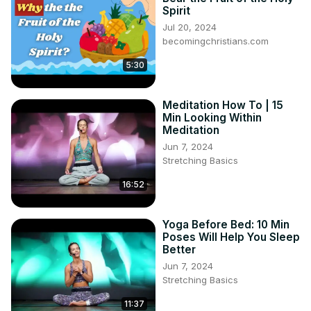
mental focus, enhances emotional well-being, and 
Spirit
promotes physical relaxation.

Jul 20, 2024
### How to Practice Moving Meditation
becomingchristians.com
5:30
Meditation How To | 15
Min Looking Within
Meditation
Jun 7, 2024
Stretching Basics
16:52
Yoga Before Bed: 10 Min
Poses Will Help You Sleep
Better
Jun 7, 2024
Stretching Basics
11:37