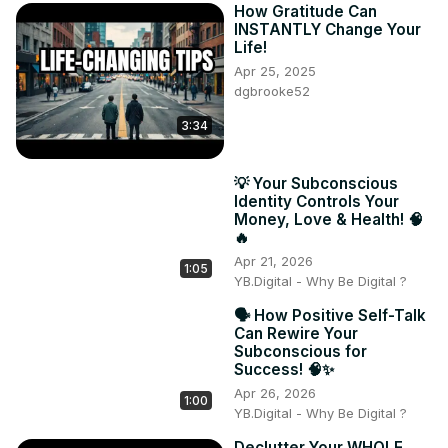
How Gratitude Can
INSTANTLY Change Your
Life!
Apr 25, 2025
dgbrooke52
3:34
💡 Your Subconscious
Identity Controls Your
Money, Love & Health! 🧠
🔥
Apr 21, 2026
1:05
YB.Digital - Why Be Digital ?
🗣️ How Positive Self-Talk
Can Rewire Your
Subconscious for
Success! 🧠✨
Apr 26, 2026
1:00
YB.Digital - Why Be Digital ?
Declutter Your WHOLE