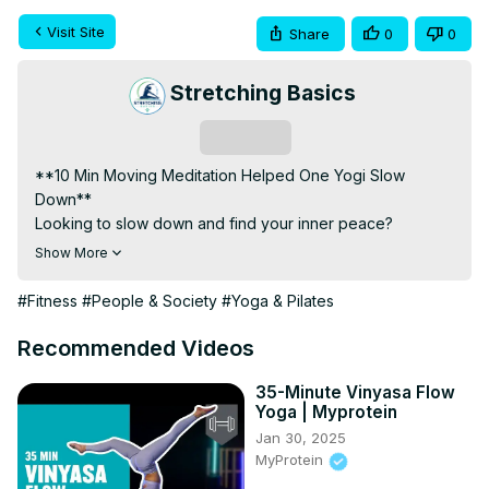
Visit Site
Share
0
0
Stretching Basics
Subscribe
**10 Min Moving Meditation Helped One Yogi Slow 
Down**

Looking to slow down and find your inner peace? 
Discover how a 10-minute moving meditation transformed 
Show More
one yogi's life by incorporating gentle, mindful 
movements. This practice can help you cultivate present-
#Fitness
#People & Society
#Yoga & Pilates
moment awareness while staying active, providing a 
perfect blend of mindfulness and physical activity.

Recommended Videos
### What is Moving Meditation?

Moving meditation involves mindful movements that 
35-Minute Vinyasa Flow
Yoga | Myprotein
promote relaxation and focus. Unlike traditional 
Jan 30, 2025
meditation, where you sit still, moving meditation keeps 
MyProtein
you in motion, enhancing your awareness and connection 
with the present moment.
