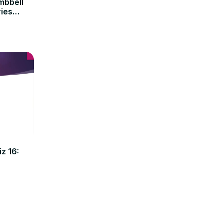
mbbell
ries
z 16: