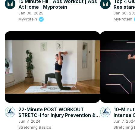
15 Minute HIIT Abs Workout | Abs
Top 4 Gl
At Home | Myprotein
Resistan
Fit | Mas
Jan 30, 2025
Jan 30, 20
Myprote
MyProtein
MyProtein
22-Minute POST WORKOUT
10-Minut
STRETCH for Injury Prevention &
Intense 
Flexibility
Jun 7, 2024
Jun 7, 202
Stretching Basics
Stretching 