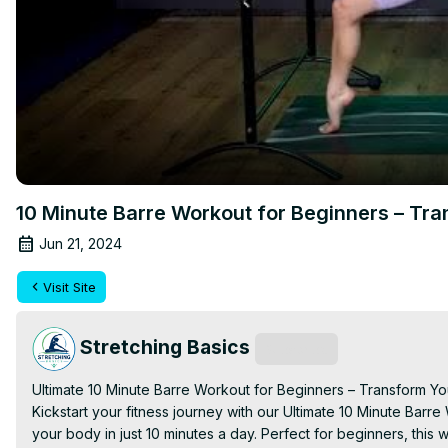
10 Minute Barre Workout for Beginners – Tr
Jun 21, 2024
Visit Site
Stretching Basics
Subscribe
Ultimate 10 Minute Barre Workout for Beginners – Transform Yo
Kickstart your fitness journey with our Ultimate 10 Minute Barre
your body in just 10 minutes a day. Perfect for beginners, thi