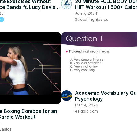
ute Exercises Without
30 Minute FULL BODY Du
ce Bands ft. Lucy Davis
HIIT Workout [ 500+ Calo
terclass Special |
Burned ]
25
Jun 7, 2024
in
Stretching Basics
Academic Vocabulary Qui
Psychology
Mar 9, 2026
e Boxing Combos for an
eslgold.com
Cardio Workout
4
Basics