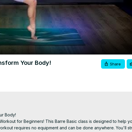
Video
ansform Your Body!
Share
ur Body!

 Workout for Beginners! This Barre Basic class is designed to help yo
s workout requires no equipment and can be done anywhere. You'll st