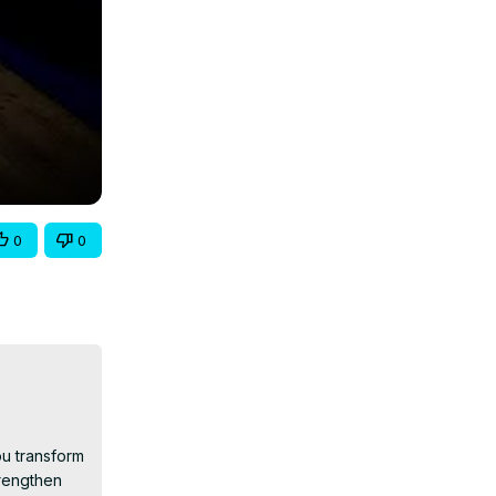
0
0
u transform 
rengthen 