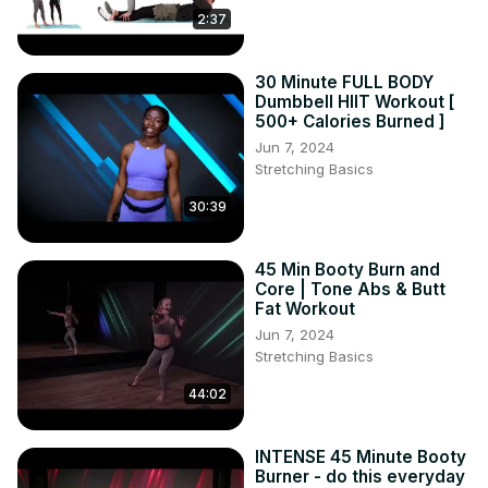
2:37
30 Minute FULL BODY
Dumbbell HIIT Workout [
500+ Calories Burned ]
Jun 7, 2024
Stretching Basics
30:39
45 Min Booty Burn and
Core | Tone Abs & Butt
Fat Workout
Jun 7, 2024
Stretching Basics
44:02
INTENSE 45 Minute Booty
Burner - do this everyday