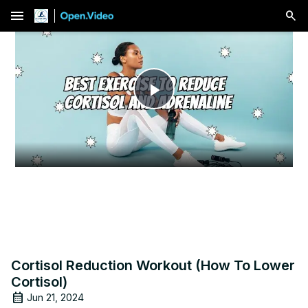
menu
Play
Video
Cortisol Reduction Workout (How To Lower
Cortisol)
Jun 21, 2024