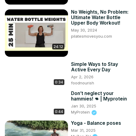
No Weights, No Problem:
Ultimate Water Bottle
Upper Body Workout!
May 30, 2024
pilatesmovesyou.com
24:12
Simple Ways to Stay
Active Every Day
Apr 2, 2026
0:34
foodnourish
Don’t neglect your
hammies! 👊 | Myprotein
Jan 30, 2025
0:44
MyProtein
Yoga - Balance poses
Mar 31, 2025