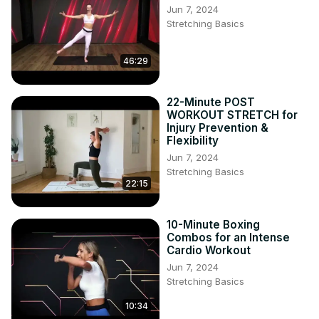
Jun 7, 2024
Stretching Basics
46:29
22-Minute POST
WORKOUT STRETCH for
Injury Prevention &
Flexibility
Jun 7, 2024
Stretching Basics
22:15
10-Minute Boxing
Combos for an Intense
Cardio Workout
Jun 7, 2024
Stretching Basics
10:34