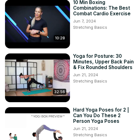
10 Min Boxing
Combinations: The Best
Combat Cardio Exercise
Jun 7, 2024
Stretching Basics
10:28
Yoga for Posture: 30
Minutes, Upper Back Pain
& Fix Rounded Shoulders
Jun 21, 2024
Stretching Basics
32:56
Hard Yoga Poses for 2 |
Can You Do These 2
Person Yoga Poses
Jun 21, 2024
Stretching Basics