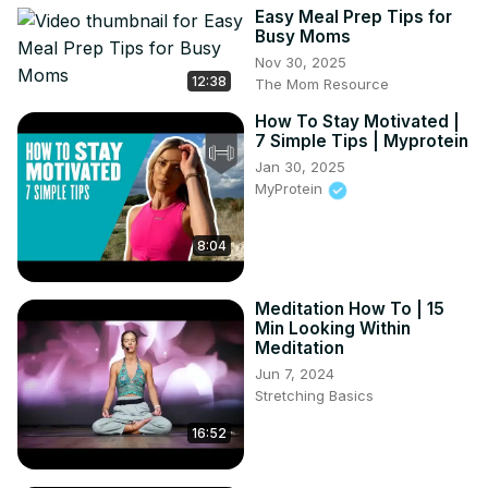
Easy Meal Prep Tips for
happier you!

Busy Moms
#cortisol #adrenaline #reducecortisol 
Nov 30, 2025
#CortisolandAdrenaline #adrenalinecortisol
12:38
The Mom Resource
How To Stay Motivated |
7 Simple Tips | Myprotein
Jan 30, 2025
MyProtein
8:04
Meditation How To | 15
Min Looking Within
Meditation
Jun 7, 2024
Stretching Basics
16:52