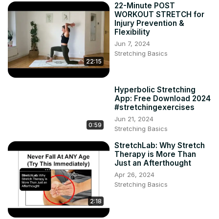
22-Minute POST
WORKOUT STRETCH for
Injury Prevention &
Flexibility
Jun 7, 2024
Stretching Basics
22:15
Hyperbolic Stretching
App: Free Download 2024
#stretchingexercises
Jun 21, 2024
0:59
Stretching Basics
StretchLab: Why Stretch
Therapy is More Than
Just an Afterthought
Apr 26, 2024
Stretching Basics
2:18