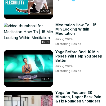
practice!

Hashtags

40:06
#YinYangYoga

#YogaForBalance

Meditation How To | 15
#FlexibilityTraining

Min Looking Within
#EnergyBoostYoga

Meditation
#StrengthAndFlexibility

Jun 7, 2024
#YogaPractice

16:52
Stretching Basics
#MindBodyBalance

#YogaForHealth

Yoga Before Bed: 10 Min
Poses Will Help You Sleep
#WellBeing

Better
#TransformYourLife
Jun 7, 2024
Stretching Basics
11:37
Yoga for Posture: 30
Minutes, Upper Back Pain
& Fix Rounded Shoulders