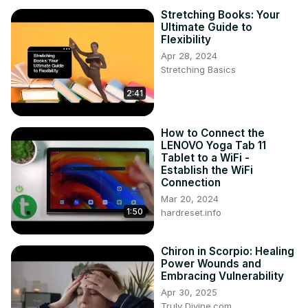
Stretching Books: Your
Ultimate Guide to
Flexibility
Apr 28, 2024
Stretching Basics
2:41
How to Connect the
LENOVO Yoga Tab 11
Tablet to a WiFi -
Establish the WiFi
Connection
Mar 20, 2024
1:50
hardreset.info
Chiron in Scorpio: Healing
Power Wounds and
Embracing Vulnerability
Apr 30, 2025
Truly Divine.com