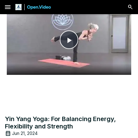
menu
Play
Video
Yin Yang Yoga: For Balancing Energy,
Flexibility and Strength
Jun 21, 2024