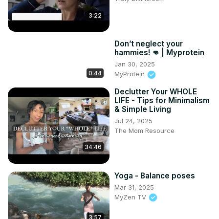
3:22
Don’t neglect your
hammies! 👊 | Myprotein
Jan 30, 2025
0:44
MyProtein
Declutter Your WHOLE
LIFE - Tips for Minimalism
& Simple Living
Jul 24, 2025
The Mom Resource
34:46
Yoga - Balance poses
Mar 31, 2025
MyZen TV
3:57