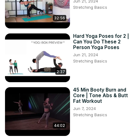
Jun 21, 2024
Stretching Basics
32:56
Hard Yoga Poses for 2 |
Can You Do These 2
Person Yoga Poses
Jun 21, 2024
Stretching Basics
2:37
45 Min Booty Burn and
Core | Tone Abs & Butt
Fat Workout
Jun 7, 2024
Stretching Basics
44:02