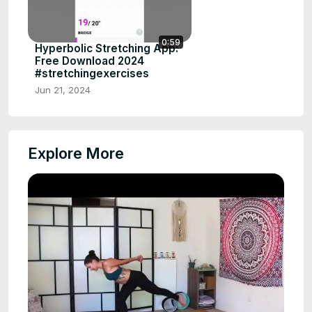
0:59
Hyperbolic Stretching App:
Free Download 2024
#stretchingexercises
Jun 21, 2024
Explore More