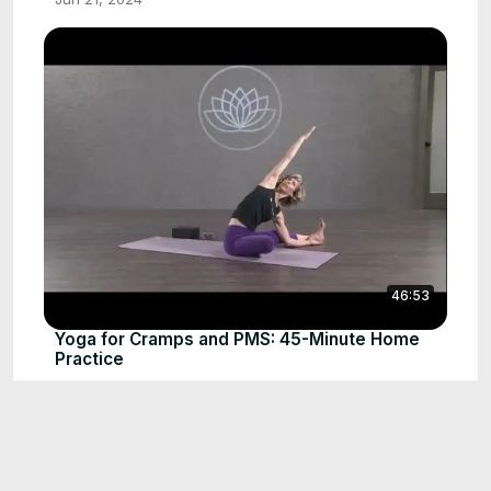
46:53
Yoga for Cramps and PMS: 45-Minute Home
Practice
Jun 21, 2024