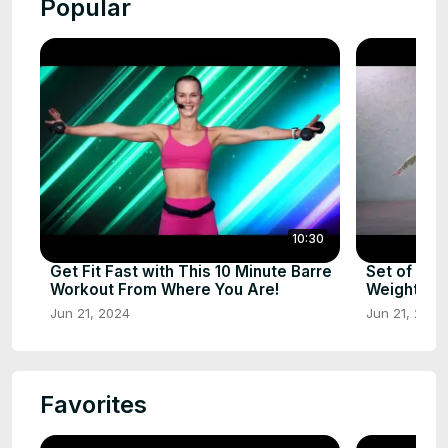
Popular
10:30
Get Fit Fast with This 10 Minute Barre
Set of Exe
Workout From Where You Are!
Weights – G
Jun 21, 2024
Jun 21, 2024
Favorites