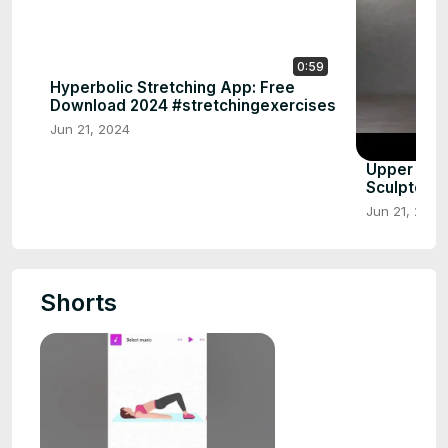
0:59
Hyperbolic Stretching App: Free
Download 2024 #stretchingexercises
Jun 21, 2024
Upper Bod
Sculpted 
Jun 21, 2024
Shorts