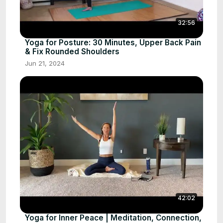
32:56
Yoga for Posture: 30 Minutes, Upper Back Pain
& Fix Rounded Shoulders
Jun 21, 2024
42:02
Yoga for Inner Peace | Meditation, Connection,