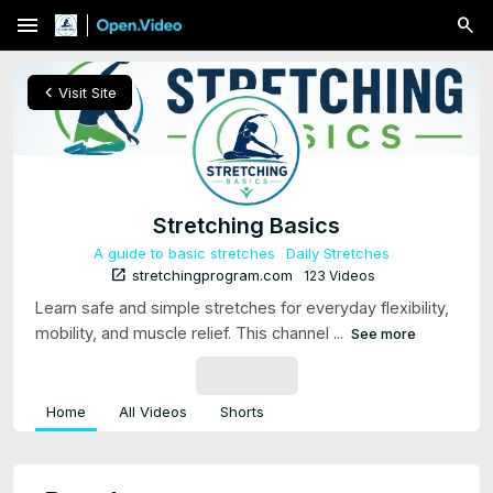
menu
chevron_left
Visit Site
Stretching Basics
A guide to basic stretches
Daily Stretches
open_in_new
stretchingprogram.com
123 Videos
Learn safe and simple stretches for everyday flexibility,
mobility, and muscle relief. This channel ...
See more
SUBSCRIBE
Home
All Videos
Shorts