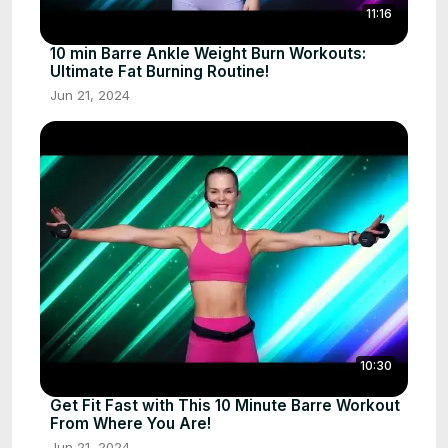
11:16
10 min Barre Ankle Weight Burn Workouts:
Ultimate Fat Burning Routine!
Jun 21, 2024
10:30
Get Fit Fast with This 10 Minute Barre Workout
From Where You Are!
Jun 21, 2024