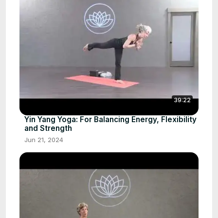
39:22
Yin Yang Yoga: For Balancing Energy, Flexibility
and Strength
Jun 21, 2024