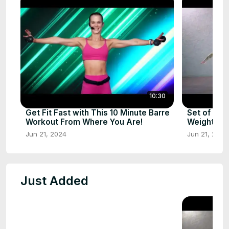
10:30
Get Fit Fast with This 10 Minute Barre
Set of Exe
Workout From Where You Are!
Weights – G
Jun 21, 2024
Jun 21, 2024
Just Added