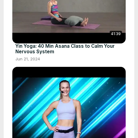
41:39
Yin Yoga: 40 Min Asana Class to Calm Your
Nervous System
Jun 21, 2024