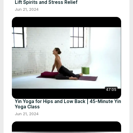
Lift Spirits and Stress Relief
Jun 21, 2024
47:05
Yin Yoga for Hips and Low Back | 45-Minute Yin
Yoga Class
Jun 21, 2024